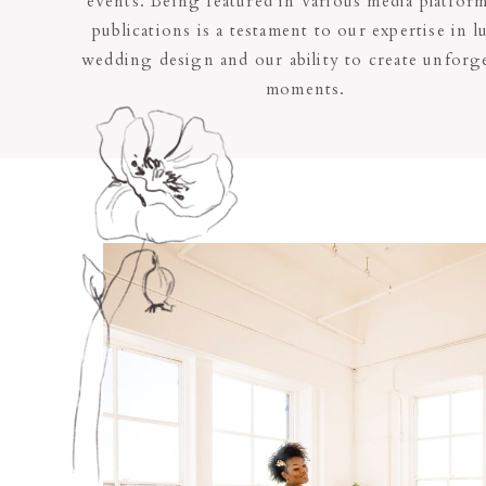
events. Being featured in various media platfor
publications is a testament to our expertise in l
wedding design and our ability to create unforge
moments.