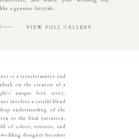
architecture, and where your wedding day
 like a genuine fairytale.
VIEW FULL GALLERY
ner is a transformative and
embark on the creation of a
ple's unique love story.
ner involves a careful blend
a deep understanding of the
tion to the final execution,
ld of colors, textures, and
he wedding designer becomes