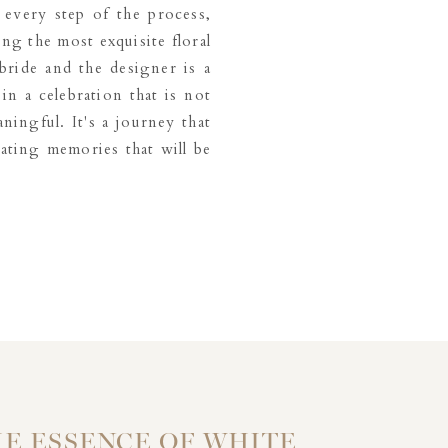
 every step of the process,
ng the most exquisite floral
ride and the designer is a
in a celebration that is not
ningful. It's a journey that
eating memories that will be
E ESSENCE OF WHITE