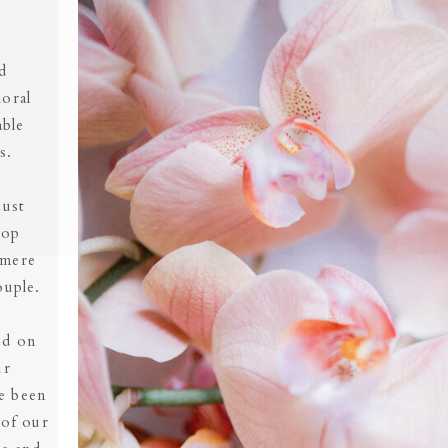
nd
loral
able
ds.
just
top
 mere
ouple.
ed on
ur
e been
 of our