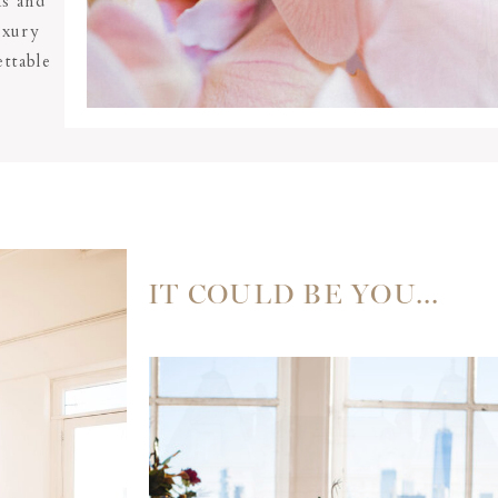
ms and
uxury
ttable
IT COULD BE YOU...