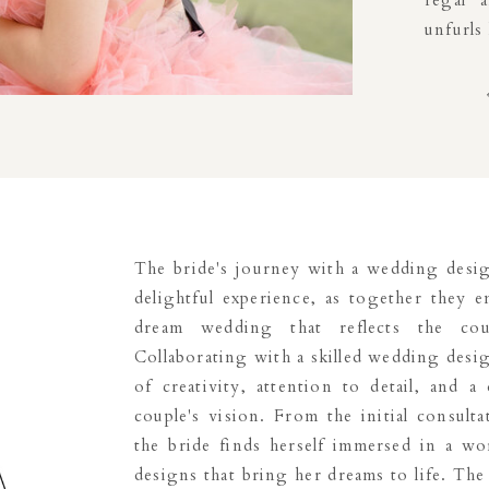
regal 
unfurls
The bride's journey with a wedding desig
delightful experience, as together they 
dream wedding that reflects the cou
Collaborating with a skilled wedding desig
of creativity, attention to detail, and 
couple's vision. From the initial consulta
the bride finds herself immersed in a wor
designs that bring her dreams to life. T