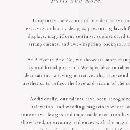
Paris and more.
It captures the essence of our distinctive a
extravagant luxury designs, presenting lavish f
displays, magnificent settings, sophisticated t
arrangements, and awe-inspiring backgroun
At PIEvents And Co, we showcase more than 
typical bridal portraits. We specialize in table
decorations, weaving narratives that transcend
aesthetics to reflect the love and vision of the c
Additionally, our talents have been recogniz
television, and wedding magazines where o
innovative designs and impeccable execution hav
showcased, captivating audiences with the magic