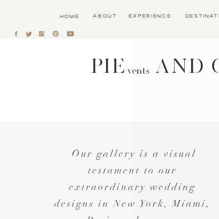
ABOUT
EXPERIENCE
DESTINA
HOME
PIE AND 
vents
Our gallery is a visual
testament to our
extraordinary wedding
designs in New York, Miami,