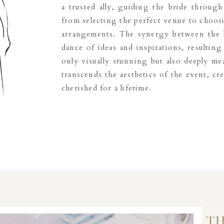
a trusted ally, guiding the bride through
from selecting the perfect venue to choosi
arrangements. The synergy between the b
dance of ideas and inspirations, resulting 
only visually stunning but also deeply mea
transcends the aesthetics of the event, cr
cherished for a lifetime.
TH