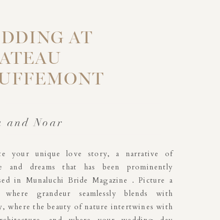
DDING AT
ATEAU
UFFEMONT
a and Noar
ate your unique love story, a narrative of
e and dreams that has been prominently
ed in Munaluchi Bride Magazine . Picture a
g where grandeur seamlessly blends with
y, where the beauty of nature intertwines with