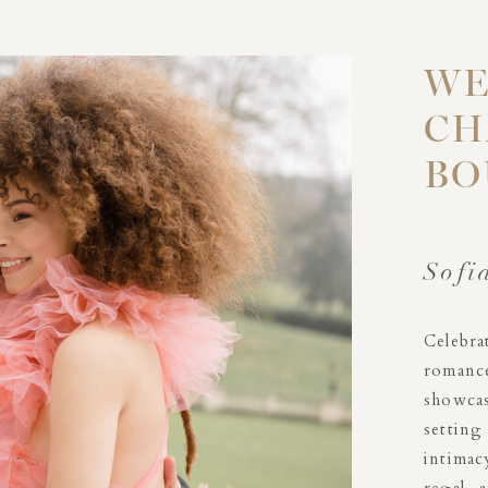
WE
CH
BO
Sofi
Celebr
romanc
showcas
settin
intimac