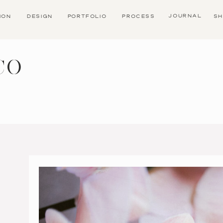
JOURNAL
TION
DESIGN
PORTFOLIO
PROCESS
SH
CO