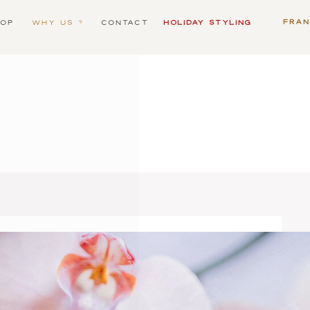
FRA
OP
WHY US ?
CONTACT
HOLIDAY STYLING